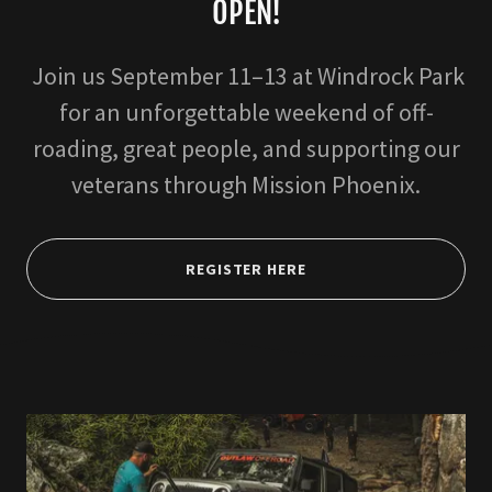
OPEN!
Join us September 11–13 at Windrock Park
for an unforgettable weekend of off-
roading, great people, and supporting our
veterans through Mission Phoenix.
REGISTER HERE