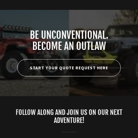
BE UNCONVENTIONAL.
BECOME AN OUTLAW
START YOUR QUOTE REQUEST HERE
FOLLOW ALONG AND JOIN US ON OUR NEXT
ADVENTURE!