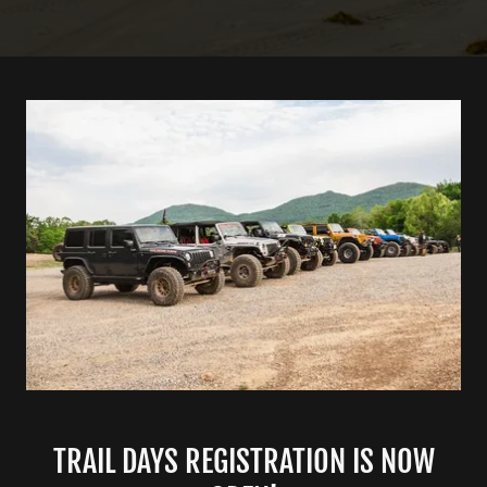
TRAIL DAYS REGISTRATION IS NOW