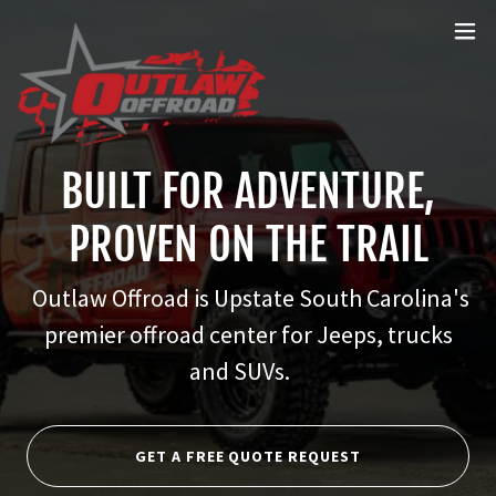
BUILT FOR ADVENTURE,
PROVEN ON THE TRAIL
Outlaw Offroad is Upstate South Carolina's
premier offroad center for Jeeps, trucks
and SUVs.
GET A FREE QUOTE REQUEST