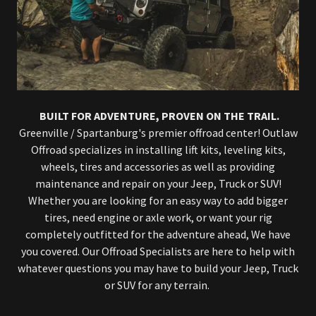
BUILT FOR ADVENTURE, PROVEN ON THE TRAIL.
Greenville / Spartanburg's premier offroad center! Outlaw
Offroad specializes in installing lift kits, leveling kits,
wheels, tires and accessories as well as providing
maintenance and repair on your Jeep, Truck or SUV!
Whether you are looking for an easy way to add bigger
tires, need engine or axle work, or want your rig
completely outfitted for the adventure ahead, We have
you covered. Our Offroad Specialists are here to help with
whatever questions you may have to build your Jeep, Truck
or SUV for any terrain.