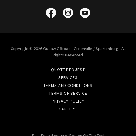
Copyright © 2026 Outlaw Offroad - Greenville / Spartanburg - All
Rights Reserved.
QUOTE REQUEST
SERVICES
TERMS AND CONDITIONS
TERMS OF SERVICE
PRIVACY POLICY
CAREERS
Built For Adventure, Proven On The Trail